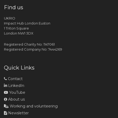
Find us
UKRIO
Impact Hub London Euston
1 Triton Square
London NW1 3DX
Registered Charity No: 1147061
Registered Company No: 7444269
Quick Links
Contact
LinkedIn
YouTube
About us
Working and volunteering
Newsletter