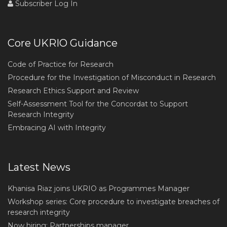
Subscriber Log In
Core UKRIO Guidance
Code of Practice for Research
Procedure for the Investigation of Misconduct in Research
Research Ethics Support and Review
Self-Assessment Tool for the Concordat to Support
Research Integrity
Embracing AI with Integrity
Latest News
Khanisa Riaz joins UKRIO as Programmes Manager
Workshop series: Core procedure to investigate breaches of
research integrity
Now hiring: Partnerships manager