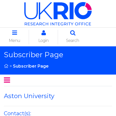
Menu
Login
Search
Subscriber Page
>
Subscriber Page
Aston University
Contact(s):