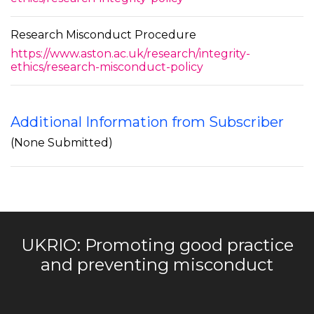
Research Misconduct Procedure
https://www.aston.ac.uk/research/integrity-
ethics/research-misconduct-policy
Additional Information from Subscriber
(None Submitted)
UKRIO: Promoting good practice
and preventing misconduct