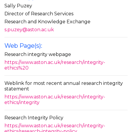
Sally Puzey
Director of Research Services
Research and Knowledge Exchange
s.puzey@aston.ac.uk
Web Page(s):
Research integrity webpage
https://www.aston.ac.uk/research/integrity-
ethics%20
Weblink for most recent annual research integrity
statement
https://www.aston.ac.uk/research/integrity-
ethics/integrity
Research Integrity Policy
https://www.aston.ac.uk/research/integrity-
ethics/research-integrity-policy