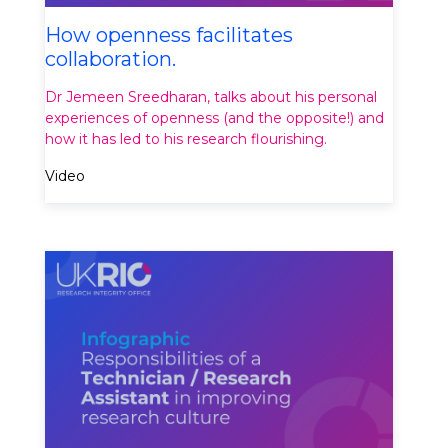
How openness facilitates
collaboration.
Dr Jemeen Sreedharan, talks about his personal
experiences of openness (and the opposite!) and
how it has led to his research flourishing.
Video