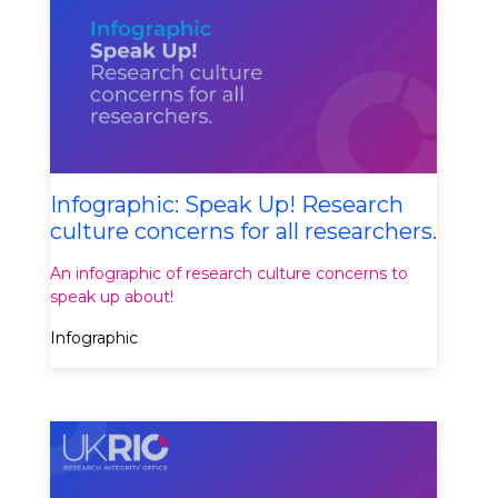
Infographic: Speak Up! Research
culture concerns for all researchers.
An infographic of research culture concerns to
speak up about!
Infographic