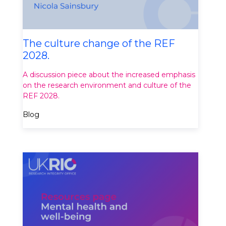
The culture change of the REF
2028.
A discussion piece about the increased emphasis
on the research environment and culture of the
REF 2028.
Blog