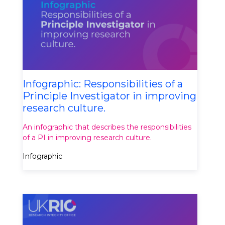
Infographic: Responsibilities of a
Principle Investigator in improving
research culture.
An infographic that describes the responsibilities
of a PI in improving research culture.
Infographic