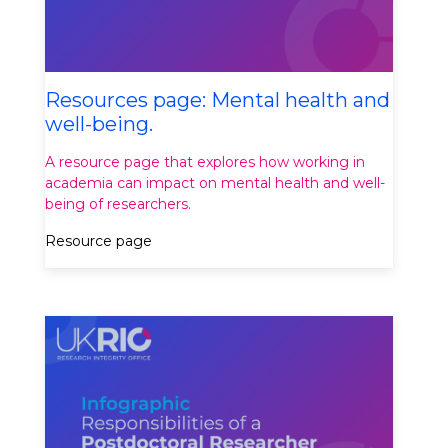
Resources page: Mental health and
well-being.
A resource page that explores how working in
academia can impact on mental health and well-
being of researchers.
Resource page