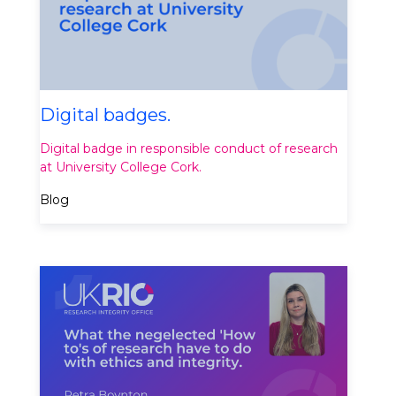
Digital badges.
Digital badge in responsible conduct of research
at University College Cork.
Blog