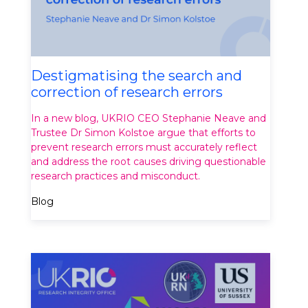
Destigmatising the search and
correction of research errors
In a new blog, UKRIO CEO Stephanie Neave and
Trustee Dr Simon Kolstoe argue that efforts to
prevent research errors must accurately reflect
and address the root causes driving questionable
research practices and misconduct.
Blog