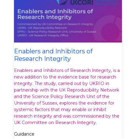
Enablers and Inhibitors of
Research Integrity
Enablers and Inhibitors of Research Integrity, is a
new addition to the evidence base for research
integrity. The study, carried out by UKRIO in
partnership with the UK Reproducibility Network
and the Science Policy Research Unit of the
University of Sussex, explores the evidence for
systemic factors that may enable or inhibit
research integrity and was commissioned by the
UK Committee on Research Integrity.
Guidance