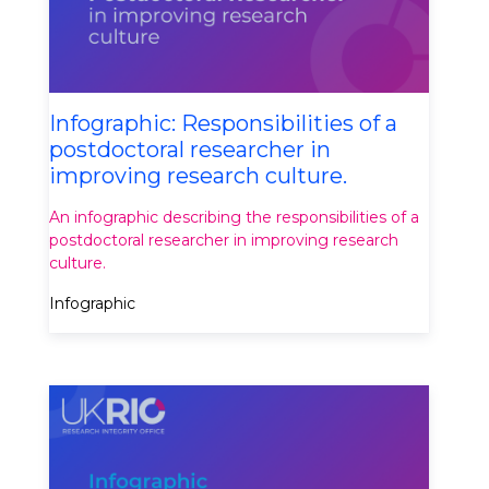
Infographic: Responsibilities of a
postdoctoral researcher in
improving research culture.
An infographic describing the responsibilities of a
postdoctoral researcher in improving research
culture.
Infographic