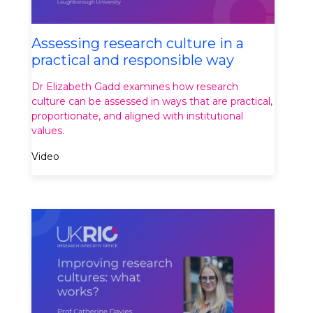
Assessing research culture in a
practical and responsible way
Dr Elizabeth Gadd examines how research
culture can be assessed in ways that are practical,
proportionate, and aligned with institutional
values.
Video