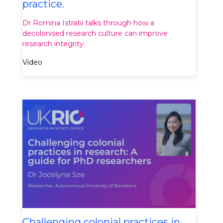
practice.
Dr Romina Istratii talks through how a
decolonised research culture can improve
research integrity.
Video
Challenging colonial practices in