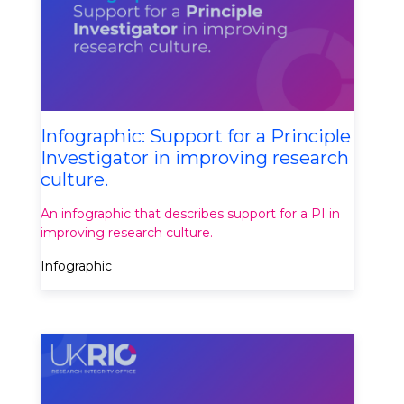
Infographic: Support for a Principle
Investigator in improving research
culture.
An infographic that describes support for a PI in
improving research culture.
Infographic