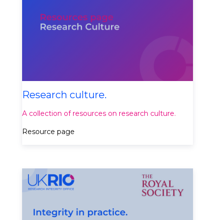
Research culture.
A collection of resources on research culture.
Resource page