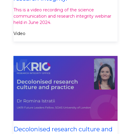
This is a video recording of the science
communication and research integrity webinar
held in June 2024.
Video
Decolonised research culture and