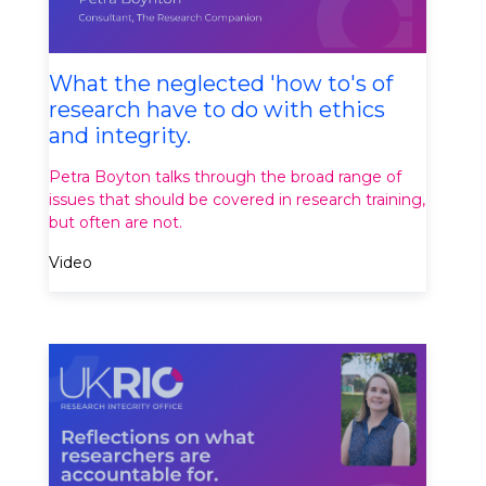
What the neglected 'how to's of
research have to do with ethics
and integrity.
Petra Boyton talks through the broad range of
issues that should be covered in research training,
but often are not.
Video