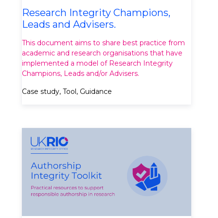
Research Integrity Champions,
Leads and Advisers.
This document aims to share best practice from
academic and research organisations that have
implemented a model of Research Integrity
Champions, Leads and/or Advisers.
Case study, Tool, Guidance