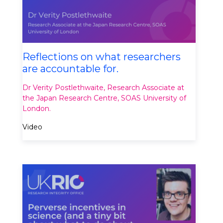
Reflections on what researchers
are accountable for​.
Dr Verity Postlethwaite, Research Associate at
the Japan Research Centre, SOAS University of
London​.
Video