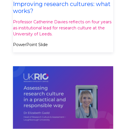
Improving research cultures: what
works?
Professor Catherine Davies reflects on four years
as institutional lead for research culture at the
University of Leeds.
PowerPoint Slide