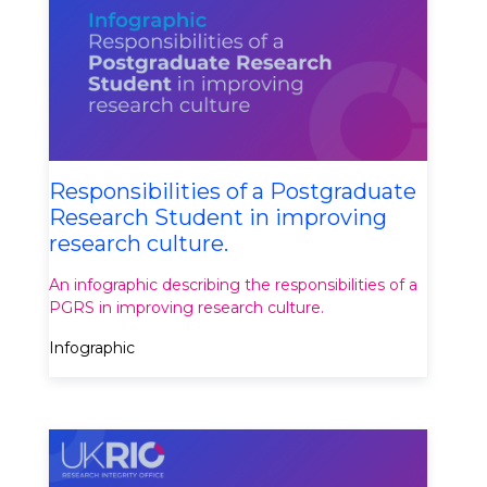
Responsibilities of a Postgraduate
Research Student in improving
research culture.
An infographic describing the responsibilities of a
PGRS in improving research culture.
Infographic