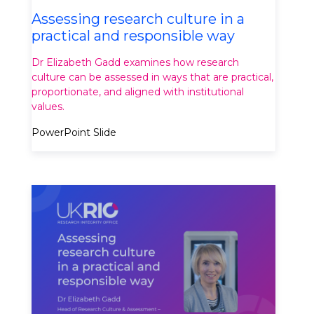
Assessing research culture in a
practical and responsible way
Dr Elizabeth Gadd examines how research
culture can be assessed in ways that are practical,
proportionate, and aligned with institutional
values.
PowerPoint Slide