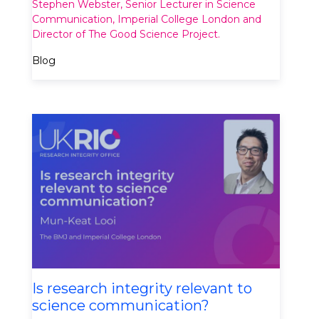
Stephen Webster, Senior Lecturer in Science
Communication, Imperial College London and
Director of The Good Science Project.
Blog
Is research integrity relevant to
science communication?​