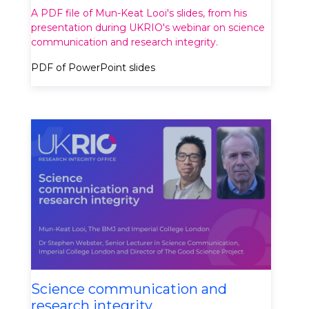
A PDF file of Mun-Keat Looi's slides, from his
presentation during UKRIO's webinar on science
communication and research integrity.
PDF of PowerPoint slides
Science communication and
research integrity.