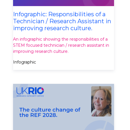
Infographic: Responsibilities of a
Technician / Research Assistant in
improving research culture.
An infographic showing the responsibilities of a
STEM focused technician / research assistant in
improving research culture.
Infographic