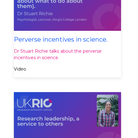
Perverse incentives in science.
Dr Stuart Richie talks about the perverse
incentives in science.
Video