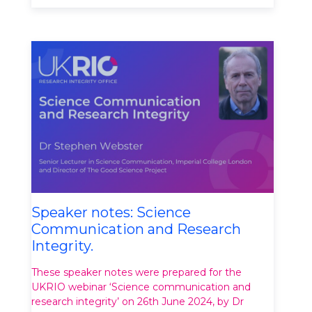
Speaker notes: Science
Communication and Research
Integrity.
These speaker notes were prepared for the
UKRIO webinar ‘Science communication and
research integrity’ on 26th June 2024, by Dr