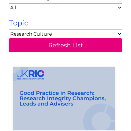
Topic
Refresh List