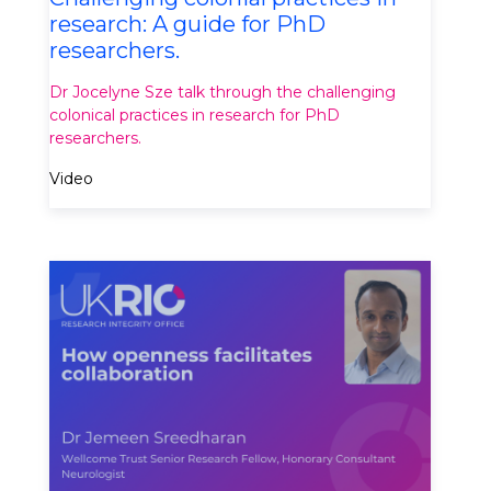
research: A guide for PhD
researchers.
Dr Jocelyne Sze talk through the challenging
colonical practices in research for PhD
researchers.
Video