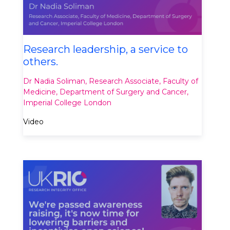
Research leadership, a service to
others.
Dr Nadia Soliman, Research Associate, Faculty of
Medicine, Department of Surgery and Cancer,
Imperial College London​
Video