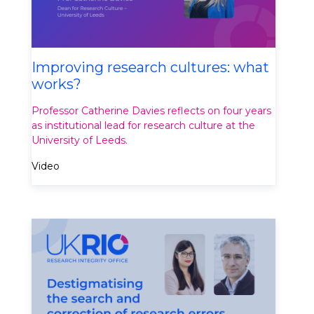
Improving research cultures: what
works?
Professor Catherine Davies reflects on four years
as institutional lead for research culture at the
University of Leeds.
Video