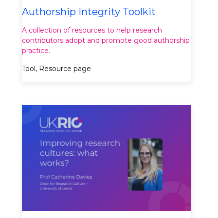
Authorship Integrity Toolkit
A collection of resources to help research
contributors adopt and promote good authorship
practice.
Tool, Resource page