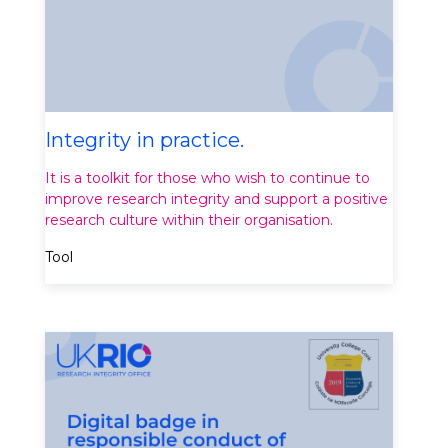
Integrity in practice.
It is a toolkit for those who wish to continue to
improve research integrity and support a positive
research culture within their organisation.
Tool