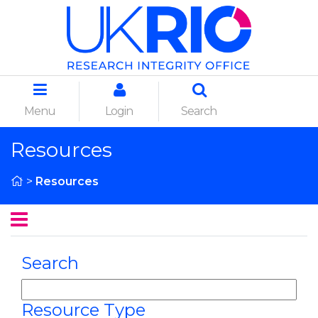
Menu
Login
Search
Resources
>
Resources
Search
Resource Type