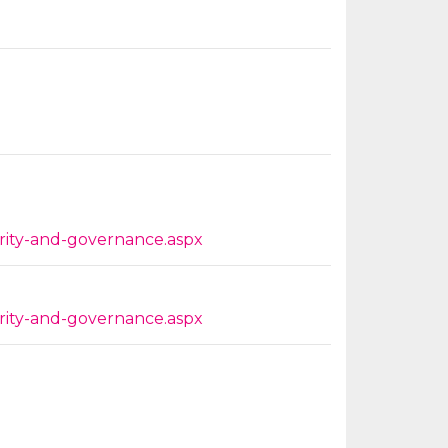
grity-and-governance.aspx
grity-and-governance.aspx