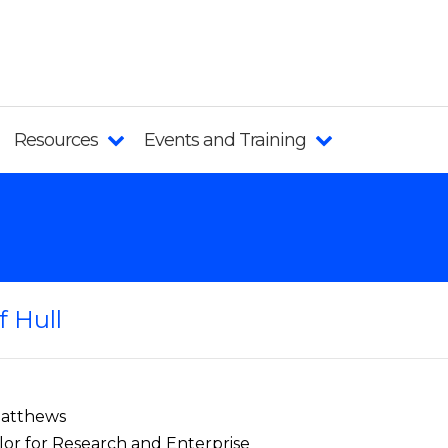
Resources
Events and Training
f Hull
Matthews
lor for Research and Enterprise