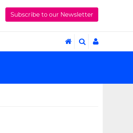
Subscribe to our Newsletter