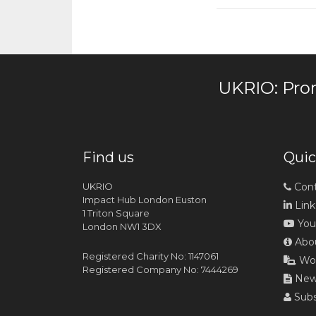
UKRIO: Pro
Find us
Quic
UKRIO
Cont
Impact Hub London Euston
Link
1 Triton Square
You
London NW1 3DX
Abou
Registered Charity No: 1147061
Wor
Registered Company No: 7444269
News
Subs