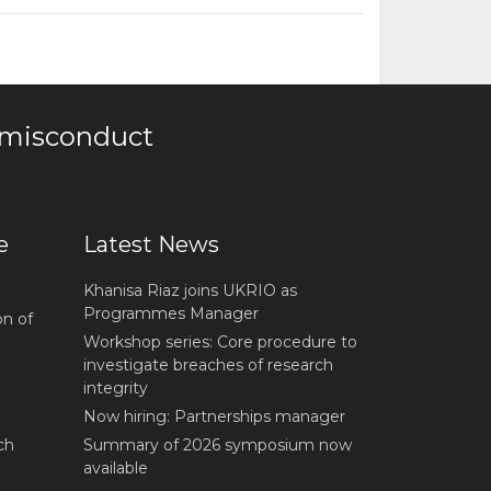
 misconduct
e
Latest News
Khanisa Riaz joins UKRIO as
Programmes Manager
on of
Workshop series: Core procedure to
investigate breaches of research
integrity
Now hiring: Partnerships manager
ch
Summary of 2026 symposium now
available