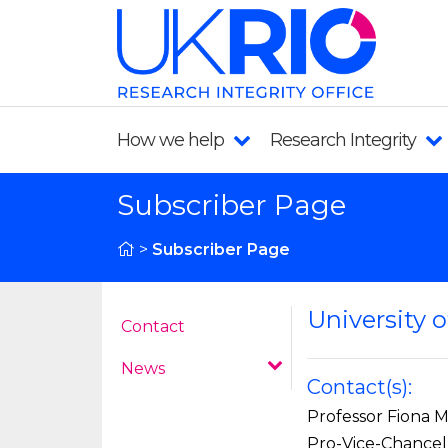
How we help
Research Integrity
Subscriber Page
>
Subscriber Page
University o
Contact
News
Contact(s):
Professor Fiona 
Pro-Vice-Chancel