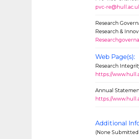
pvc-re@hull.ac.u
Research Govern
Research & Innov
Researchgoverna
Web Page(s):
Research Integr
https://www.hull
Annual Statement
https://www.hull
Additional In
(None Submitted