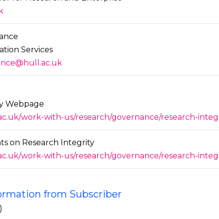
k
ance
ation Services
nce@hull.ac.uk
ity Webpage
.ac.uk/work-with-us/research/governance/research-inte
s on Research Integrity
.ac.uk/work-with-us/research/governance/research-inte
formation from Subscriber
)