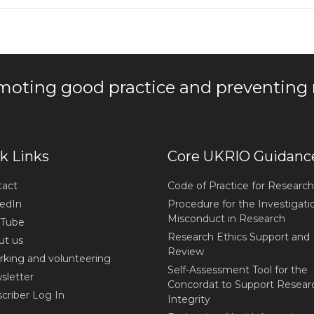
moting good practice and preventing
k Links
Core UKRIO Guidanc
act
Code of Practice for Research
edIn
Procedure for the Investigati
Misconduct in Research
Tube
Research Ethics Support and
t us
Review
king and volunteering
Self-Assessment Tool for the
letter
Concordat to Support Resear
criber Log In
Integrity