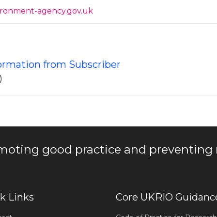
ironment-agency.gov.uk
formation from Subscriber
)
moting good practice and preventing
k Links
Core UKRIO Guidanc