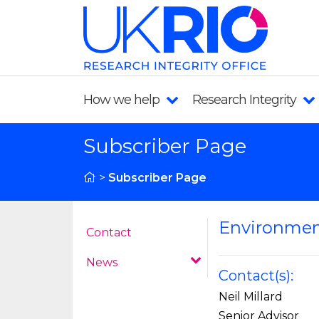
How we help
Research Integrity
Subscriber Page
>
Subscriber Page
Environmen
Contact
News
Contact(s):
Neil Millard
Senior Advisor