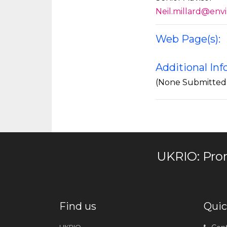
Neil.millard@env
Web Page(s):
Additional In
(None Submitted
UKRIO: Pro
Find us
Quic