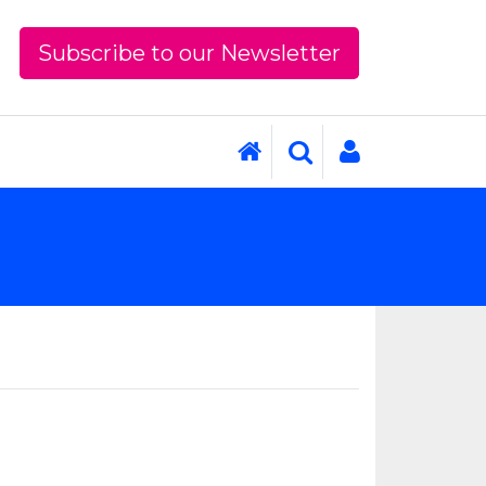
Subscribe to our Newsletter