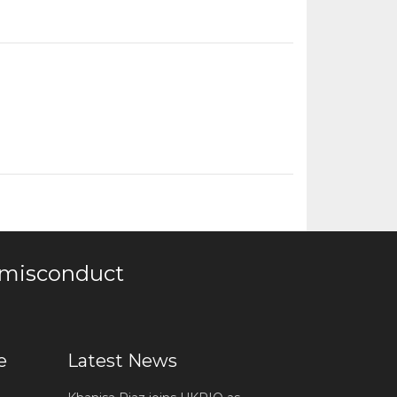
 misconduct
e
Latest News