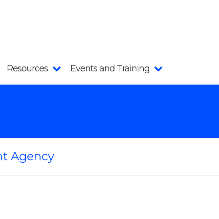
Resources
Events and Training
t Agency