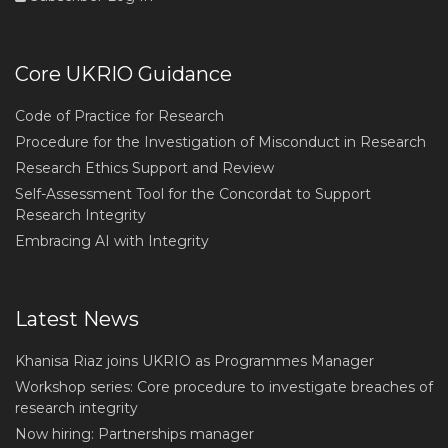
Core UKRIO Guidance
Code of Practice for Research
Procedure for the Investigation of Misconduct in Research
Research Ethics Support and Review
Self-Assessment Tool for the Concordat to Support
Research Integrity
Embracing AI with Integrity
Latest News
Khanisa Riaz joins UKRIO as Programmes Manager
Workshop series: Core procedure to investigate breaches of
research integrity
Now hiring: Partnerships manager