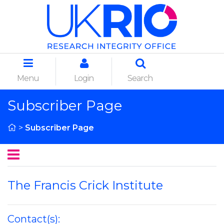
Menu
Login
Search
Subscriber Page
>
Subscriber Page
The Francis Crick Institute
Contact(s):