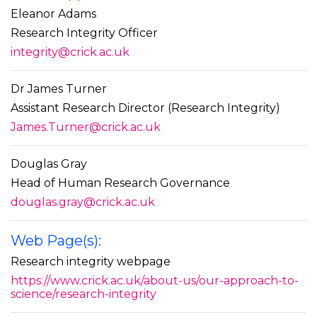
Eleanor Adams
Research Integrity Officer
integrity@crick.ac.uk
Dr James Turner
Assistant Research Director (Research Integrity)
James.Turner@crick.ac.uk
Douglas Gray
Head of Human Research Governance
douglas.gray@crick.ac.uk
Web Page(s):
Research integrity webpage
https://www.crick.ac.uk/about-us/our-approach-to-
science/research-integrity