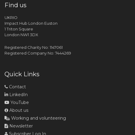
Find us
UKRIO
Impact Hub London Euston
1 Triton Square
London NW1 3DX
Registered Charity No: 1147061
Registered Company No: 7444269
Quick Links
Contact
LinkedIn
YouTube
About us
Working and volunteering
Newsletter
Subscriber Log In