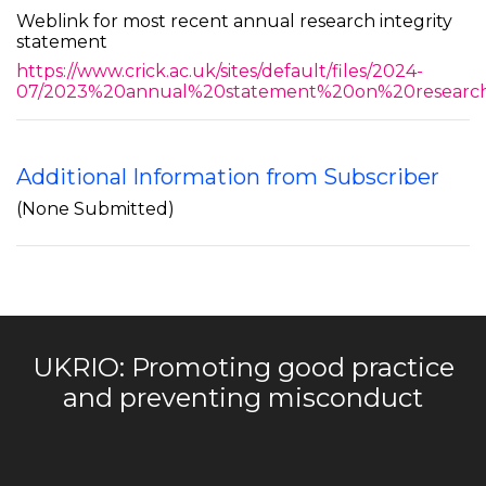
Weblink for most recent annual research integrity
statement
https://www.crick.ac.uk/sites/default/files/2024-
07/2023%20annual%20statement%20on%20research%
Additional Information from Subscriber
(None Submitted)
UKRIO: Promoting good practice
and preventing misconduct