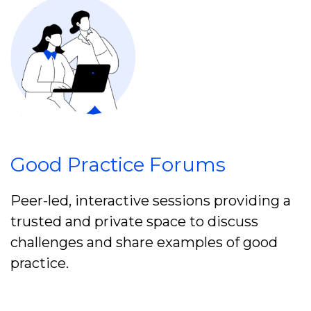
Good Practice Forums
Peer-led, interactive sessions providing a
trusted and private space to discuss
challenges and share examples of good
practice.