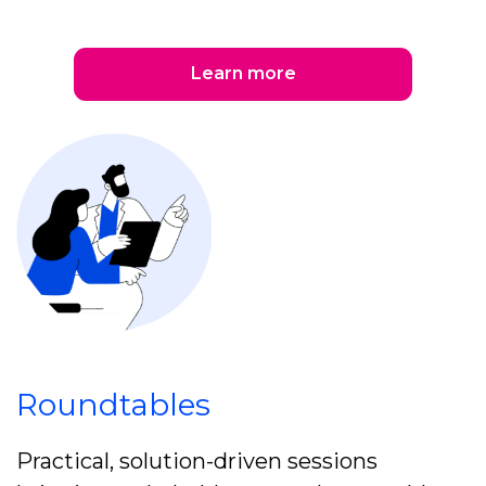
Learn more
Roundtables
Practical, solution-driven sessions