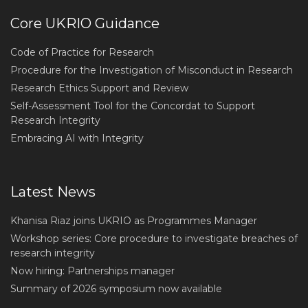
Core UKRIO Guidance
Code of Practice for Research
Procedure for the Investigation of Misconduct in Research
Research Ethics Support and Review
Self-Assessment Tool for the Concordat to Support
Research Integrity
Embracing AI with Integrity
Latest News
Khanisa Riaz joins UKRIO as Programmes Manager
Workshop series: Core procedure to investigate breaches of
research integrity
Now hiring: Partnerships manager
Summary of 2026 symposium now available