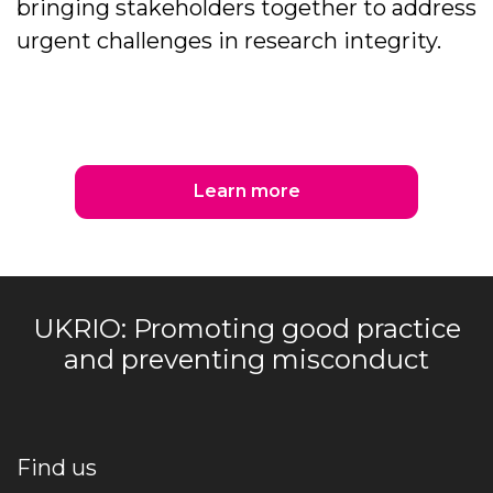
bringing stakeholders together to address
urgent challenges in research integrity.
Learn more
UKRIO: Promoting good practice
and preventing misconduct
Find us