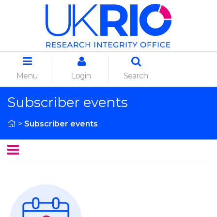
Menu
Login
Search
Subscriber events
>
Subscriber events