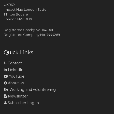
UKRIO
Impact Hub London Euston
1 Triton Square
London NW1 3DX
Registered Charity No: 1147061
Registered Company No: 7444269
Quick Links
Contact
LinkedIn
YouTube
About us
Working and volunteering
Newsletter
Subscriber Log In