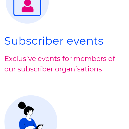
Subscriber events
Exclusive events for members of
our subscriber organisations