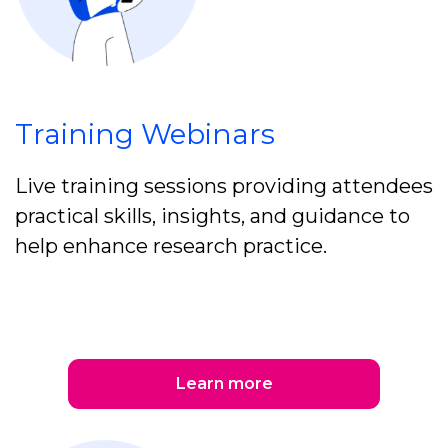
Training Webinars
Live training sessions providing attendees
practical skills, insights, and guidance to
help enhance research practice.
Learn more