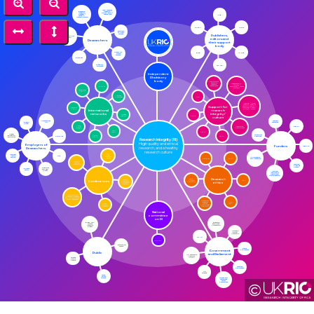
Local research integrity / culture leads / champions
CSE
Research Integrity Manager / officer & Named Person
OASPA
COPE
Embassy of Good Science
Publishers,
UK Reproducibility Network
editors and
Researchers
their support
body
EASE
ICMJE
Center for Open Science
PubPeer
WAME
Office for Students
Independent
RI advisory
body
Coalition for advancing research assessment
ENRIO
Independent RI trainers / consultants / course providers
Netherlands (NRIN)
JISC
Norway (Norecopa)
Support for
Regional / group research integrity networks, e.g. SRIN (Scotland), Russell Group RI forum
Australia (AIRC)
International
research
networks
integrity /
VITAE
Canada (SRCR)
culture
Universities UK
Learned Societies
Russell Group
DELNI
Technician Commitment
Asia Pacific (APRI)
ARMA
USA (ORI)
Specialist Charities
LEAF
Guild HE
Africa (ARIN)
Higher Education Institutions
Research Integrity (RI)
High quality and ethical
Employers of
Funders
HEFCW
research, and a healthy
Researchers
research culture
Gov
National Health Service
UKRIO annual conference online
AWERBs
ARMA
UK Research and Innovation
Research Ethics Association
Scottish Funding Council
Private sector
Charities and non-profits
National Institute of Health and Care Research
Research
Conferences
BPS
ethics
Social Research Association
World Conference on Research Integrity
Association of Research Managers and Administrators annual conference
NHS – HRA
Peer Review Congress
University Research Ethics Committees (URECs)
National
committee
on RI
Research Excellence Framework
Blogs, e.g. Science Integrity Digest
Northern Ireland Assembly
CPNI
UKCORI
Retraction Watch
Welsh Parliament
Government
Public
and Parliament
UK Statistics Authority (UKSA)
Science Media Centre
Scottish Parliament
GO Science
Sense about Science
©
Science and Technology Select Committee