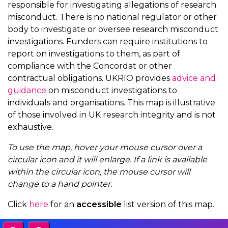
responsible for investigating allegations of research
misconduct. There is no national regulator or other
body to investigate or oversee research misconduct
investigations. Funders can require institutions to
report on investigations to them, as part of
compliance with the Concordat or other
contractual obligations. UKRIO provides
advice and
guidance
on misconduct investigations to
individuals and organisations. This map is illustrative
of those involved in UK research integrity and is not
exhaustive.
To use the map, hover your mouse cursor over a
circular icon and it will enlarge. If a link is available
within the circular icon, the mouse cursor will
change to a hand pointer.
Click
here
for an
accessible
list version of this map.