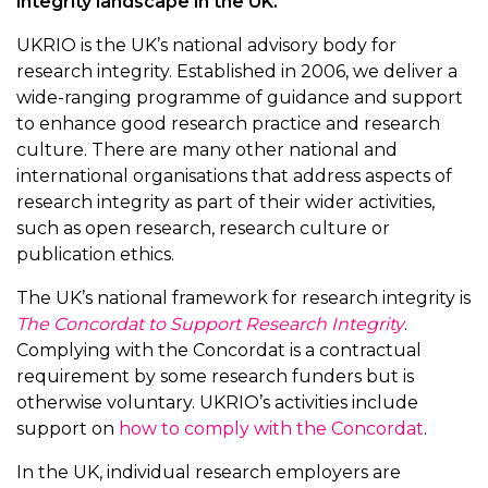
integrity landscape in the UK.
UKRIO is the UK’s national advisory body for
research integrity. Established in 2006, we deliver a
wide-ranging programme of guidance and support
to enhance good research practice and research
culture. There are many other national and
international organisations that address aspects of
research integrity as part of their wider activities,
such as open research, research culture or
publication ethics.
The UK’s national framework for research integrity is
The Concordat to Support Research Integrity
.
Complying with the Concordat is a contractual
requirement by some research funders but is
otherwise voluntary. UKRIO’s activities include
support on
how to comply with the Concordat
.
In the UK, individual research employers are