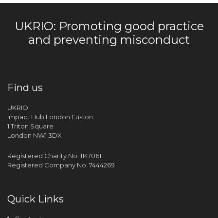
UKRIO: Promoting good practice
and preventing misconduct
Find us
UKRIO
Impact Hub London Euston
1 Triton Square
London NW1 3DX
Registered Charity No: 1147061
Registered Company No: 7444269
Quick Links