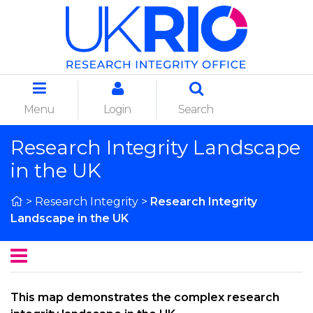
Menu
Login
Search
Research Integrity Landscape
in the UK
>
Research Integrity
>
Research Integrity
Landscape in the UK
This map demonstrates the complex research