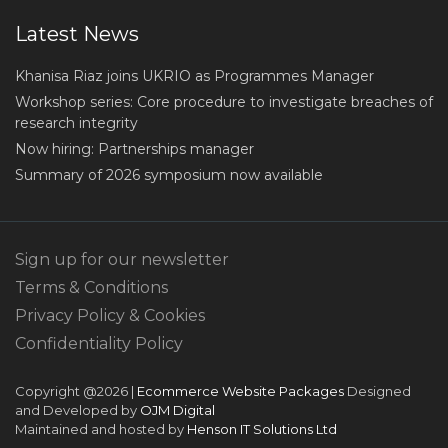
Latest News
Khanisa Riaz joins UKRIO as Programmes Manager
Workshop series: Core procedure to investigate breaches of
research integrity
Now hiring: Partnerships manager
Summary of 2026 symposium now available
Sign up for our newsletter
Terms & Conditions
Privacy Policy & Cookies
Confidentiality Policy
Copyright @2026 |
Ecommerce Website Packages
Designed
and Developed by
OJM Digital
Maintained and hosted by
Henson IT Solutions Ltd