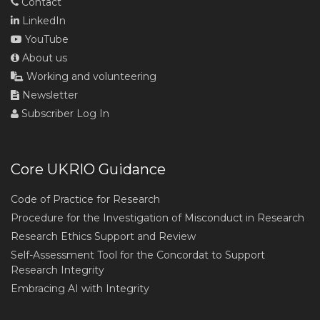
Contact
LinkedIn
YouTube
About us
Working and volunteering
Newsletter
Subscriber Log In
Core UKRIO Guidance
Code of Practice for Research
Procedure for the Investigation of Misconduct in Research
Research Ethics Support and Review
Self-Assessment Tool for the Concordat to Support
Research Integrity
Embracing AI with Integrity