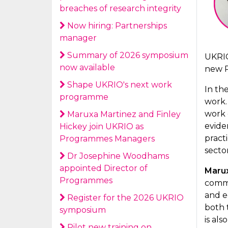
breaches of research integrity
Now hiring: Partnerships
manager
Summary of 2026 symposium
UKRIO
now available
new 
Shape UKRIO's next work
In th
programme
work.
work 
Maruxa Martinez and Finley
evide
Hickey join UKRIO as
pract
Programmes Managers
sector
Dr Josephine Woodhams
appointed Director of
Maru
Programmes
commu
and eq
Register for the 2026 UKRIO
both 
symposium
is al
Pilot new training on