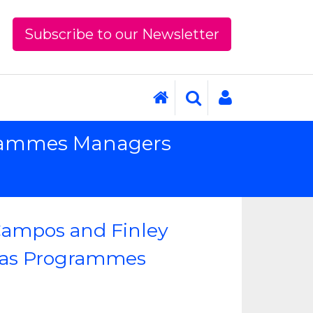
Subscribe to our Newsletter
ogrammes Managers
Campos and Finley
 as Programmes