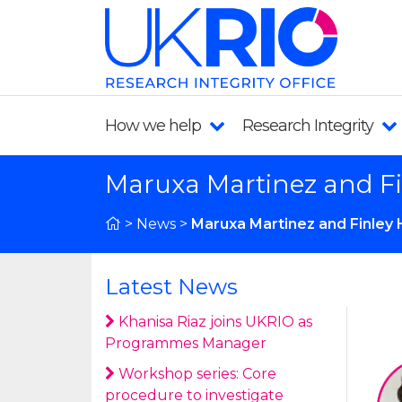
How we help
Research Integrity
Maruxa Martinez and F
>
News
>
Maruxa Martinez and Finley
Latest News
Khanisa Riaz joins UKRIO as
Programmes Manager
Workshop series: Core
procedure to investigate