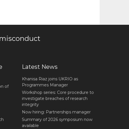
 misconduct
e
Latest News
Khanisa Riaz joins UKRIO as
Programmes Manager
on of
Workshop series: Core procedure to
investigate breaches of research
integrity
Now hiring: Partnerships manager
ch
Summary of 2026 symposium now
available