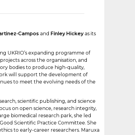
artinez-Campos
and
Finley Hickey
as its
ivering UKRIO’s expanding programme of
rojects across the organisation, and
sory bodies to produce high-quality,
ork will support the development of
tinues to meet the evolving needs of the
earch, scientific publishing, and science
cus on open science, research integrity,
 large biomedical research park, she led
 Good Scientific Practice Committee. She
 ethics to early-career researchers. Maruxa