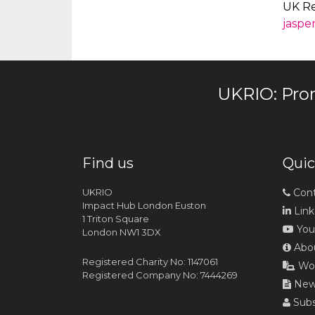
UK Re
jaspe
UKRIO: Pro
Find us
Quic
UKRIO
Cont
Impact Hub London Euston
Link
1 Triton Square
You
London NW1 3DX
Abou
Registered Charity No: 1147061
Wor
Registered Company No: 7444269
News
Subs