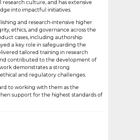
ul research culture, and has extensive
e into impactful initiatives.
lishing and research-intensive higher
rity, ethics, and governance across the
nduct cases, including authorship
layed a key role in safeguarding the
livered tailored training in research
, and contributed to the development of
s work demonstrates a strong
ethical and regulatory challenges.
rd to working with them as the
hen support for the highest standards of