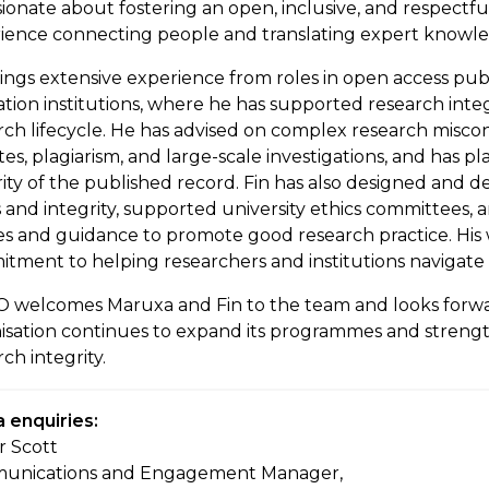
ssionate about fostering an open, inclusive, and respectf
ience connecting people and translating expert knowledg
ings extensive experience from roles in open access pub
tion institutions, where he has supported research integ
rch lifecycle. He has advised on complex research misco
tes, plagiarism, and large-scale investigations, and has p
rity of the published record. Fin has also designed and de
s and integrity, supported university ethics committees
ies and guidance to promote good research practice. Hi
tment to helping researchers and institutions navigate 
 welcomes Maruxa and Fin to the team and looks forwa
isation continues to expand its programmes and strengt
ch integrity.
 enquiries:
r Scott
unications and Engagement Manager,