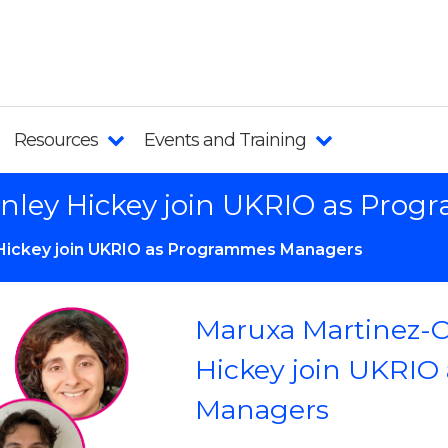
Resources
Events and Training
inley Hickey join UKRIO as Pr
 Hickey join UKRIO as Programmes Managers
Maruxa Martinez-
Hickey join UKRIO
Managers