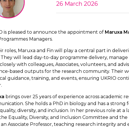
26 March 2026
 is pleased to announce the appointment of
Maruxa M
Programmes Managers.
eir roles, Maruxa and Fin will play a central part in del
 They will lead day-to-day programme delivery, manage p
closely with colleagues, Associates, volunteers, and advi
nce-based outputs for the research community. Their w
ical guidance, training, and events, ensuring UKRIO con
.
xa
brings over 25 years of experience across academic res
nication. She holds a PhD in biology and has a strong fo
uality, diversity, and inclusion. In her previous role at a
the Equality, Diversity, and Inclusion Committee and the
so an Associate Professor, teaching research integrity and