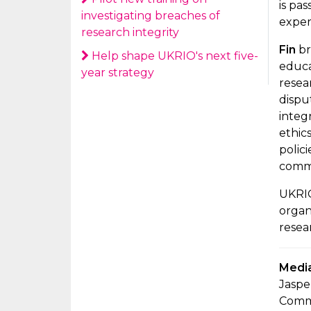
is pa
investigating breaches of
exper
research integrity
Fin
br
Help shape UKRIO's next five-
educa
year strategy
resea
dispu
integ
ethic
polic
commi
UKRIO
organ
resear
Media
Jaspe
Comm