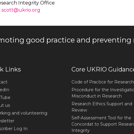
search Integrity Office
r.scott@ukrio.org
moting good practice and preventing
k Links
Core UKRIO Guidanc
act
Code of Practice for Research
edIn
Procedure for the Investigati
Misconduct in Research
Tube
Research Ethics Support and
t us
Review
king and volunteering
Self-Assessment Tool for the
letter
Concordat to Support Resear
criber Log In
Integrity