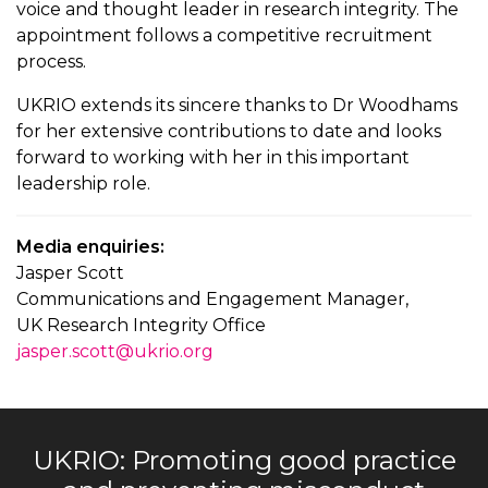
voice and thought leader in research integrity. The
appointment follows a competitive recruitment
process.
UKRIO extends its sincere thanks to Dr Woodhams
for her extensive contributions to date and looks
forward to working with her in this important
leadership role.
Media enquiries:
Jasper Scott
Communications and Engagement Manager,
UK Research Integrity Office
jasper.scott@ukrio.org
UKRIO: Promoting good practice