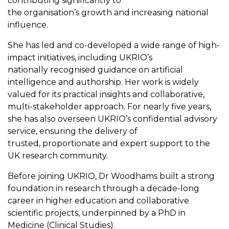
contributing significantly to
the organisation’s growth and increasing national
influence.
She has led and co-developed a wide range of high-
impact initiatives, including UKRIO’s
nationally recognised guidance on artificial
intelligence and authorship. Her work is widely
valued for its practical insights and collaborative,
multi-stakeholder approach. For nearly five years,
she has also overseen UKRIO’s confidential advisory
service, ensuring the delivery of
trusted, proportionate and expert support to the
UK research community.
Before joining UKRIO, Dr Woodhams built a strong
foundation in research through a decade-long
career in higher education and collaborative
scientific projects, underpinned by a PhD in
Medicine (Clinical Studies).