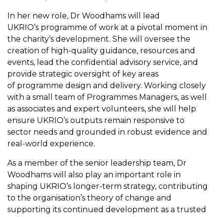
In her new role, Dr Woodhams will lead
UKRIO’s programme of work at a pivotal moment in
the charity’s development. She will oversee the
creation of high-quality guidance, resources and
events, lead the confidential advisory service, and
provide strategic oversight of key areas
of programme design and delivery. Working closely
with a small team of Programmes Managers, as well
as associates and expert volunteers, she will help
ensure UKRIO’s outputs remain responsive to
sector needs and grounded in robust evidence and
real-world experience.
As a member of the senior leadership team, Dr
Woodhams will also play an important role in
shaping UKRIO’s longer-term strategy, contributing
to the organisation’s theory of change and
supporting its continued development as a trusted