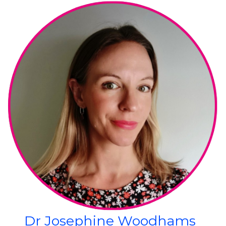
Dr Josephine Woodhams