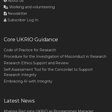
About us
Working and volunteering
Newsletter
Subscriber Log In
Core UKRIO Guidance
Code of Practice for Research
Procedure for the Investigation of Misconduct in Research
Research Ethics Support and Review
Self-Assessment Tool for the Concordat to Support
Research Integrity
Embracing AI with Integrity
Latest News
Khanisa Riaz joins UKRIO as Programmes Manager