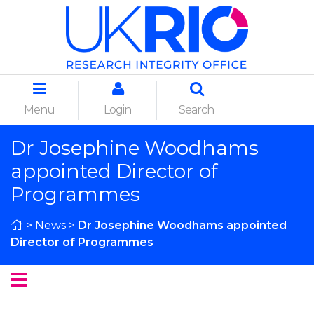
Menu
Login
Search
Dr Josephine Woodhams
appointed Director of
Programmes
>
News
>
Dr Josephine Woodhams appointed
Director of Programmes