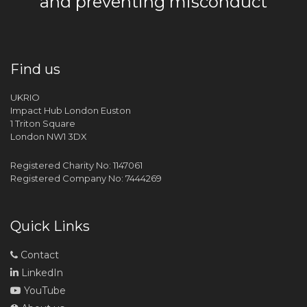
and preventing misconduct
Find us
UKRIO
Impact Hub London Euston
1 Triton Square
London NW1 3DX
Registered Charity No: 1147061
Registered Company No: 7444269
Quick Links
Contact
LinkedIn
YouTube