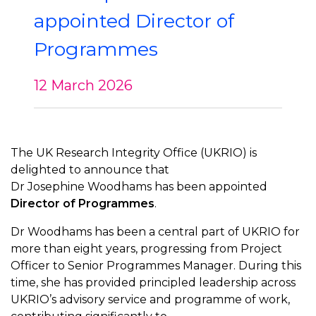
appointed Director of
Programmes
12 March 2026
The UK Research Integrity Office (UKRIO) is
delighted to announce that
Dr Josephine Woodhams has been appointed
Director of Programmes
.
Dr Woodhams has been a central part of UKRIO for
more than eight years, progressing from Project
Officer to Senior Programmes Manager. During this
time, she has provided principled leadership across
UKRIO’s advisory service and programme of work,