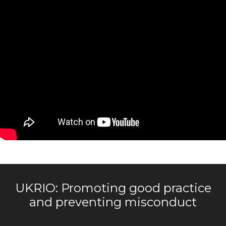
UKRIO: Promoting good practice
and preventing misconduct