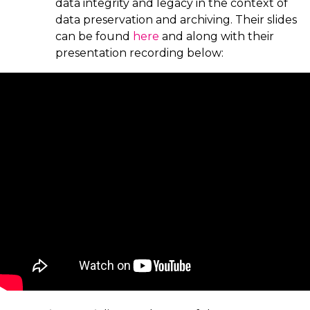
data integrity and legacy in the context of
data preservation and archiving. Their slides
can be found
here
and along with their
presentation recording below: