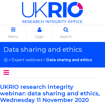
Menu
Login
Search
Data sharing and ethics
>
Expert webinars
>
Data sharing and ethics
UKRIO research integrity
webinar:
data sharing and ethics
,
Wednesday 11 November 2020