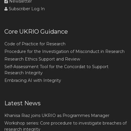
Newsletter
Subscriber Log In
Core UKRIO Guidance
Code of Practice for Research
Procedure for the Investigation of Misconduct in Research
Research Ethics Support and Review
Self-Assessment Tool for the Concordat to Support
Research Integrity
Embracing AI with Integrity
Latest News
Khanisa Riaz joins UKRIO as Programmes Manager
Workshop series: Core procedure to investigate breaches of
research integrity