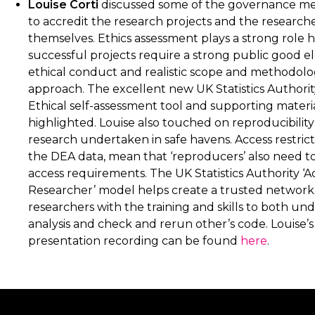
Louise Corti
discussed some of the governance m
to accredit the research projects and the research
themselves. Ethics assessment plays a strong role h
successful projects require a strong public good e
ethical conduct and realistic scope and methodolo
approach. The excellent new UK Statistics Authori
Ethical self-assessment tool and supporting materi
highlighted. Louise also touched on reproducibilit
research undertaken in safe havens. Access restricti
the DEA data, mean that ‘reproducers’ also need t
access requirements. The UK Statistics Authority ‘A
Researcher’ model helps create a trusted network
researchers with the training and skills to both un
analysis and check and rerun other’s code. Louise’s
presentation recording can be found
here
.