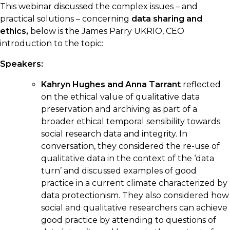
This webinar discussed the complex issues – and
practical solutions – concerning
data sharing and
ethics,
below is the James Parry UKRIO, CEO
introduction to the topic:
Speakers:
Kahryn Hughes and Anna Tarrant
reflected
on the ethical value of qualitative data
preservation and archiving as part of a
broader ethical temporal sensibility towards
social research data and integrity. In
conversation, they considered the re-use of
qualitative data in the context of the ‘data
turn’ and discussed examples of good
practice in a current climate characterized by
data protectionism. They also considered how
social and qualitative researchers can achieve
good practice by attending to questions of