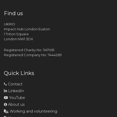
Find us
UKRIO
Impact Hub London Euston
1 Triton Square
London NW1 3DX
Registered Charity No: 1147061
Registered Company No: 7444269
Quick Links
Contact
LinkedIn
YouTube
About us
Working and volunteering