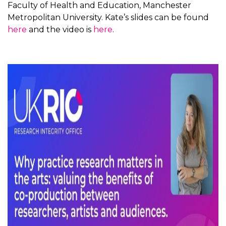
Faculty of Health and Education, Manchester
Metropolitan University. Kate’s slides can be found
here
and the video is
here
.