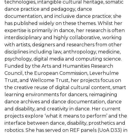
technologies, intangible cultural heritage, somatic
dance practice and pedagogy, dance
documentation, and inclusive dance practice; she
has published widely on these themes. Whilst her
expertise is primarily in dance, her research is often
interdisciplinary and highly collaborative, working
with artists, designers and researchers from other
disciplines including law, anthropology, medicine,
psychology, digital media and computing science.
Funded by the Arts and Humanities Research
Council, the European Commission, Leverhulme
Trust, and Wellcome Trust, her projects focus on
the creative reuse of digital cultural content, smart
learning environments for dancers, reimagining
dance archives and dance documentation, dance
and disability, and creativity in dance. Her current
projects explore ‘what it means to perform’ and the
interface between dance, disability, prosthetics and
robotics. She has served on REF panels (UoA D33) in