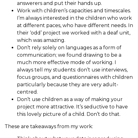
answerers and put their hands up.
Work with children’s capacities and timescales.
I’m always interested in the children who work
at different paces, who have different needs. In
their ‘odd’ project we worked with a deaf unit,
which was amazing.
Don’t rely solely on languages as a form of
communication; we found drawing to be a
much more effective mode of working. I
always tell my students: don’t use interviews,
focus groups, and questionnaires with children
particularly because they are very adult-
centred.
Don’t use children as a way of making your
project more attractive. It’s seductive to have
this lovely picture of a child. Don’t do that.
These are takeaways from my work: