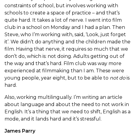
constraints of school, but involves working with
schools to create a space of practice – and that’s
quite hard. It takes a lot of nerve. I went into film
club in a school on Monday and I had a plan. Then
Steve, who I’m working with, said, ‘Look, just forget
it’. We didn’t do anything and the children made the
film. Having that nerve, it requires so much that we
don’t do, which is: not doing. Adults getting out of
the way and that’s hard. Film club was way more
experienced at filmmaking than I am. These were
young people, year eight, but to be able to
not do
is
hard.
Also, working multilingually. I’m writing an article
about language and about the need to not work in
English. It’s a thing that we need to shift, English as a
mode, and it lands hard and it’s stressful.
James Parry