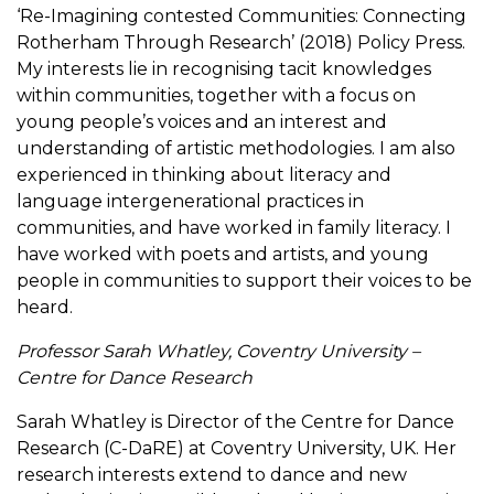
‘Re-Imagining contested Communities: Connecting
Rotherham Through Research’ (2018) Policy Press.
My interests lie in recognising tacit knowledges
within communities, together with a focus on
young people’s voices and an interest and
understanding of artistic methodologies. I am also
experienced in thinking about literacy and
language intergenerational practices in
communities, and have worked in family literacy. I
have worked with poets and artists, and young
people in communities to support their voices to be
heard.
Professor Sarah Whatley, Coventry University –
Centre for Dance Research
Sarah Whatley is Director of the Centre for Dance
Research (C-DaRE) at Coventry University, UK. Her
research interests extend to dance and new