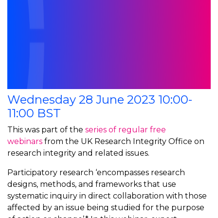
Wednesday 28 June 2023 10:00-
11:00 BST
This was part of the
series of regular free
webinars
from the UK Research Integrity Office on
research integrity and related issues.
Participatory research ‘encompasses research
designs, methods, and frameworks that use
systematic inquiry in direct collaboration with those
affected by an issue being studied for the purpose