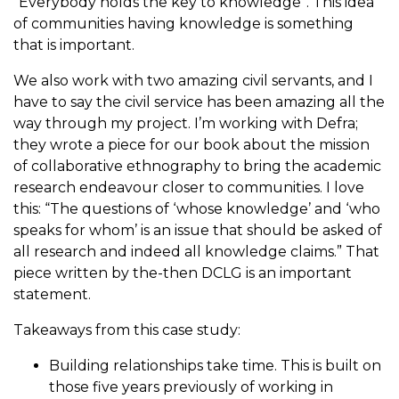
“Everybody holds the key to knowledge”. This idea
of communities having knowledge is something
that is important.
We also work with two amazing civil servants, and I
have to say the civil service has been amazing all the
way through my project. I’m working with Defra;
they wrote a piece for our book about the mission
of collaborative ethnography to bring the academic
research endeavour closer to communities. I love
this: “The questions of ‘whose knowledge’ and ‘who
speaks for whom’ is an issue that should be asked of
all research and indeed all knowledge claims.” That
piece written by the-then DCLG is an important
statement.
Takeaways from this case study:
Building relationships take time. This is built on
those five years previously of working in