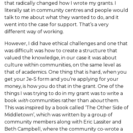
that radically changed how I wrote my grants. I
literally sat in community centres and people would
talk to me about what they wanted to do, and it
went into the case for support. That’s a very
different way of working.
However, I did have ethical challenges and one that
was difficult was how to create a structure that
valued the knowledge, in our case it was about
culture within communities, on the same level as
that of academics. One thing that is hard, when you
get your Je-S form and you’re applying for your
money, is how you do that in the grant. One of the
things I was trying to do in my grant was to write a
book
with
communities rather than
about
them.
This was inspired by a book called ‘The Other Side of
Middletown’, which was written by a group of
community members along with Eric Lassiter and
Beth Campbell, where the community co-wrote a