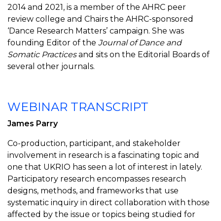
2014 and 2021, is a member of the AHRC peer
review college and Chairs the AHRC-sponsored
‘Dance Research Matters’ campaign. She was
founding Editor of the
Journal of Dance and
Somatic Practices
and sits on the Editorial Boards of
several other journals.
WEBINAR TRANSCRIPT
James Parry
Co-production, participant, and stakeholder
involvement in research is a fascinating topic and
one that UKRIO has seen a lot of interest in lately.
Participatory research encompasses research
designs, methods, and frameworks that use
systematic inquiry in direct collaboration with those
affected by the issue or topics being studied for