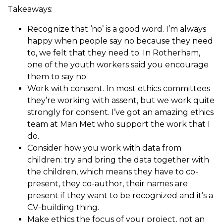
Takeaways:
Recognize that ‘no’ is a good word. I’m always
happy when people say no because they need
to, we felt that they need to. In Rotherham,
one of the youth workers said you encourage
them to say no.
Work with consent. In most ethics committees
they’re working with assent, but we work quite
strongly for consent. I’ve got an amazing ethics
team at Man Met who support the work that I
do.
Consider how you work with data from
children: try and bring the data together with
the children, which means they have to co-
present, they co-author, their names are
present if they want to be recognized and it’s a
CV-building thing.
Make ethics the focus of your project, not an