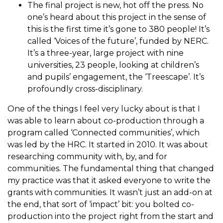
The final project is new, hot off the press. No
one’s heard about this project in the sense of
this is the first time it’s gone to 380 people! It’s
called ‘Voices of the future’, funded by NERC.
It’s a three-year, large project with nine
universities, 23 people, looking at children’s
and pupils’ engagement, the ‘Treescape’. It’s
profoundly cross-disciplinary.
One of the things I feel very lucky about is that I
was able to learn about co-production through a
program called ‘Connected communities’, which
was led by the HRC. It started in 2010. It was about
researching community with, by, and for
communities. The fundamental thing that changed
my practice was that it asked everyone to write the
grants with communities. It wasn’t just an add-on at
the end, that sort of ‘impact’ bit: you bolted co-
production into the project right from the start and