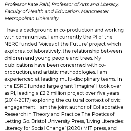
Professor Kate Pahl, Professor of Arts and Literacy,
Faculty of Health and Education, Manchester
Metropolitan University
I have a background in co-production and working
with communities. I am currently the PI of the
NERC funded ‘Voices of the Future’ project which
explores, collaboratively, the relationship between
children and young people and trees. My
publications have been concerned with co-
production, and artistic methodologies. I am
experienced at leading multi-disciplinary teams. In
the ESRC funded large grant ‘Imagine’ I took over
as PI, leading a £2.2 million project over five years
(2014-2017) exploring the cultural context of civic
engagement. I am the joint author of Collaborative
Research in Theory and Practice The Poetics of
Letting Go. Bristol University Press, ‘Living Literacies:
Literacy for Social Change’ (2020) MIT press, and