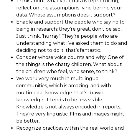
Think about what your data is reproducing,
reflect on the assumptions lying behind your
data. Whose assumptions does it support?
Enable and support the people who say no to
being in research: they’re great, don’t be sad.
Just think, ‘hurray’! They’re people who are
understanding what I’ve asked them to do and
deciding not to do it; that’s fantastic.
Consider whose voice counts and why. One of
the things is the chatty children. What about
the children who feel, who sense, to think?
We work very much in multilingual
communities, which is amazing, and with
multimodal knowledge: that’s drawn
knowledge. It tends to be less visible.
Knowledge is not always encoded in reports.
They’re very linguistic; films and images might
be better.
Recognize practices within the real world and