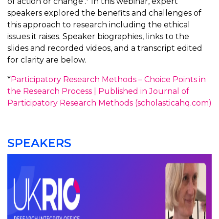
of action or change’.* In this webinar, expert
speakers explored the benefits and challenges of
this approach to research including the ethical
issues it raises. Speaker biographies, links to the
slides and recorded videos, and a transcript edited
for clarity are below.
*
Participatory Research Methods – Choice Points in
the Research Process | Published in Journal of
Participatory Research Methods (scholasticahq.com)
SPEAKERS