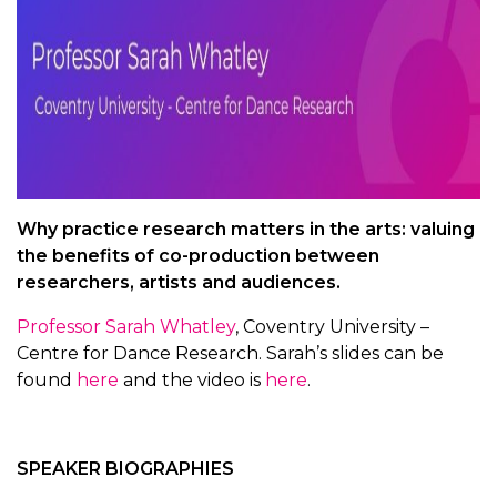
Why practice research matters in the arts: valuing
the benefits of co-production between
researchers, artists and audiences.
Professor Sarah Whatley
, Coventry University –
Centre for Dance Research. Sarah’s slides can be
found
here
and the video is
here
.
SPEAKER BIOGRAPHIES