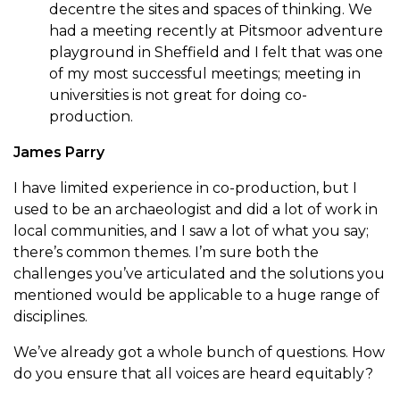
decentre the sites and spaces of thinking. We
had a meeting recently at Pitsmoor adventure
playground in Sheffield and I felt that was one
of my most successful meetings; meeting in
universities is not great for doing co-
production.
James Parry
I have limited experience in co-production, but I
used to be an archaeologist and did a lot of work in
local communities, and I saw a lot of what you say;
there’s common themes. I’m sure both the
challenges you’ve articulated and the solutions you
mentioned would be applicable to a huge range of
disciplines.
We’ve already got a whole bunch of questions. How
do you ensure that all voices are heard equitably?