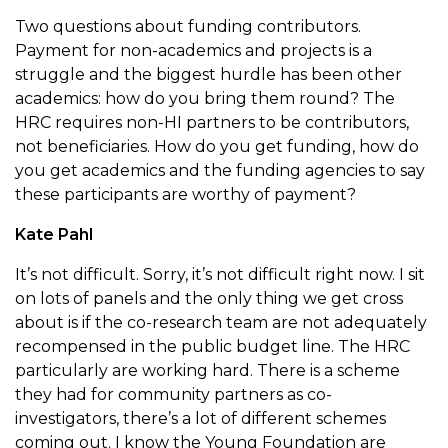
Two questions about funding contributors.
Payment for non-academics and projects is a
struggle and the biggest hurdle has been other
academics: how do you bring them round? The
HRC requires non-HI partners to be contributors,
not beneficiaries. How do you get funding, how do
you get academics and the funding agencies to say
these participants are worthy of payment?
Kate Pahl
It’s not difficult. Sorry, it’s not difficult right now. I sit
on lots of panels and the only thing we get cross
about is if the co-research team are not adequately
recompensed in the public budget line. The HRC
particularly are working hard. There is a scheme
they had for community partners as co-
investigators, there’s a lot of different schemes
coming out. I know the Young Foundation are