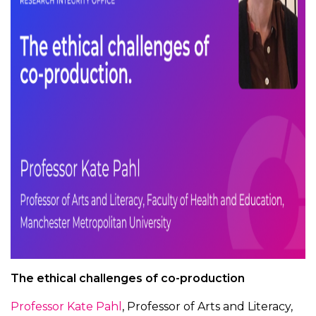
The ethical challenges of co-production
Professor Kate Pahl
, Professor of Arts and Literacy,