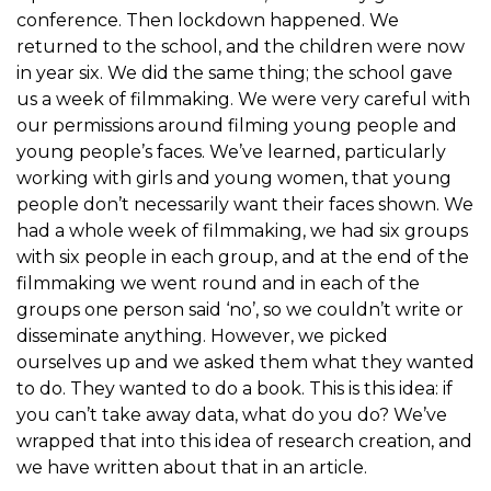
conference. Then lockdown happened. We
returned to the school, and the children were now
in year six. We did the same thing; the school gave
us a week of filmmaking. We were very careful with
our permissions around filming young people and
young people’s faces. We’ve learned, particularly
working with girls and young women, that young
people don’t necessarily want their faces shown. We
had a whole week of filmmaking, we had six groups
with six people in each group, and at the end of the
filmmaking we went round and in each of the
groups one person said ‘no’, so we couldn’t write or
disseminate anything. However, we picked
ourselves up and we asked them what they wanted
to do. They wanted to do a book. This is this idea: if
you can’t take away data, what do you do? We’ve
wrapped that into this idea of research creation, and
we have written about that in an article.