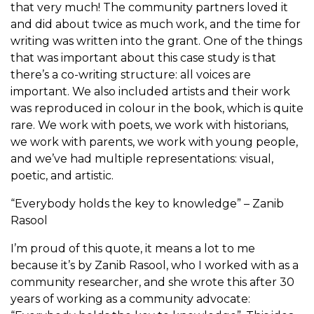
that very much! The community partners loved it
and did about twice as much work, and the time for
writing was written into the grant. One of the things
that was important about this case study is that
there’s a co-writing structure: all voices are
important. We also included artists and their work
was reproduced in colour in the book, which is quite
rare. We work with poets, we work with historians,
we work with parents, we work with young people,
and we’ve had multiple representations: visual,
poetic, and artistic.
“Everybody holds the key to knowledge” – Zanib
Rasool
I’m proud of this quote, it means a lot to me
because it’s by Zanib Rasool, who I worked with as a
community researcher, and she wrote this after 30
years of working as a community advocate: