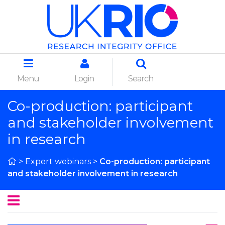
Menu
Login
Search
Co-production: participant
and stakeholder involvement
in research
>
Expert webinars
>
Co-production: participant
and stakeholder involvement in research