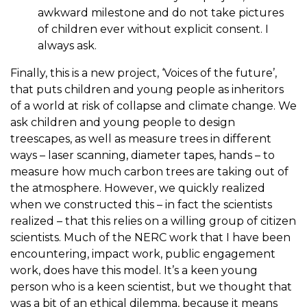
awkward milestone and do not take pictures
of children ever without explicit consent. I
always ask.
Finally, this is a new project, ‘Voices of the future’,
that puts children and young people as inheritors
of a world at risk of collapse and climate change. We
ask children and young people to design
treescapes, as well as measure trees in different
ways – laser scanning, diameter tapes, hands – to
measure how much carbon trees are taking out of
the atmosphere. However, we quickly realized
when we constructed this – in fact the scientists
realized – that this relies on a willing group of citizen
scientists. Much of the NERC work that I have been
encountering, impact work, public engagement
work, does have this model. It’s a keen young
person who is a keen scientist, but we thought that
was a bit of an ethical dilemma, because it means