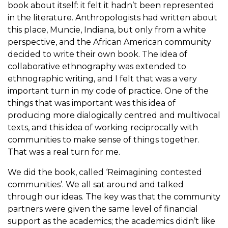
book about itself: it felt it hadn’t been represented
in the literature. Anthropologists had written about
this place, Muncie, Indiana, but only from a white
perspective, and the African American community
decided to write their own book. The idea of
collaborative ethnography was extended to
ethnographic writing, and I felt that was a very
important turn in my code of practice. One of the
things that was important was this idea of
producing more dialogically centred and multivocal
texts, and this idea of working reciprocally with
communities to make sense of things together.
That was a real turn for me.
We did the book, called ‘Reimagining contested
communities’. We all sat around and talked
through our ideas. The key was that the community
partners were given the same level of financial
support as the academics; the academics didn’t like