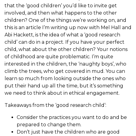
that the ‘good children’ you’d like to invite get
involved, and then what happens to the other
children? One of the things we’re working on, and
this is an article I’m writing up now with Mel Hall and
Abi Hackett, is the idea of what a ‘good research
child’ can do in a project. If you have your perfect
child, what about the other children? Your notions
of childhood are quite problematic. I’m quite
interested in the children, the ‘naughty boys’, who
climb the trees, who get covered in mud. You can
learn so much from looking outside the ones who
put their hand up all the time, but it’s something
we need to think about in ethical engagement.
Takeaways from the ‘good research child’:
Consider the practices you want to do and be
prepared to change them.
Don’t just have the children who are good