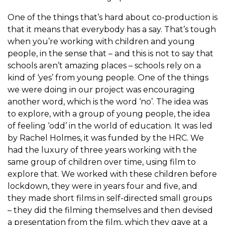
One of the things that’s hard about co-production is
that it means that everybody has a say. That’s tough
when you’re working with children and young
people, in the sense that – and this is not to say that
schools aren’t amazing places – schools rely on a
kind of ‘yes’ from young people. One of the things
we were doing in our project was encouraging
another word, which is the word ‘no’. The idea was
to explore, with a group of young people, the idea
of feeling ‘odd’ in the world of education. It was led
by Rachel Holmes, it was funded by the HRC. We
had the luxury of three years working with the
same group of children over time, using film to
explore that. We worked with these children before
lockdown, they were in years four and five, and
they made short films in self-directed small groups
– they did the filming themselves and then devised
a presentation from the film, which they gave at a