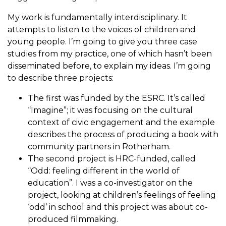
My work is fundamentally interdisciplinary. It
attempts to listen to the voices of children and
young people. I’m going to give you three case
studies from my practice, one of which hasn’t been
disseminated before, to explain my ideas. I’m going
to describe three projects:
The first was funded by the ESRC. It’s called
“Imagine”; it was focusing on the cultural
context of civic engagement and the example
describes the process of producing a book with
community partners in Rotherham.
The second project is HRC-funded, called
“Odd: feeling different in the world of
education”. I was a co-investigator on the
project, looking at children’s feelings of feeling
‘odd’ in school and this project was about co-
produced filmmaking.