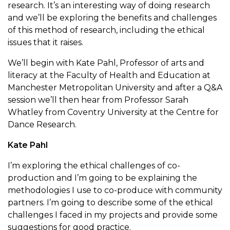
research. It’s an interesting way of doing research
and we’ll be exploring the benefits and challenges
of this method of research, including the ethical
issues that it raises.
We’ll begin with Kate Pahl, Professor of arts and
literacy at the Faculty of Health and Education at
Manchester Metropolitan University and after a Q&A
session we’ll then hear from Professor Sarah
Whatley from Coventry University at the Centre for
Dance Research.
Kate Pahl
I’m exploring the ethical challenges of co-
production and I’m going to be explaining the
methodologies I use to co-produce with community
partners. I’m going to describe some of the ethical
challenges I faced in my projects and provide some
suggestions for good practice.