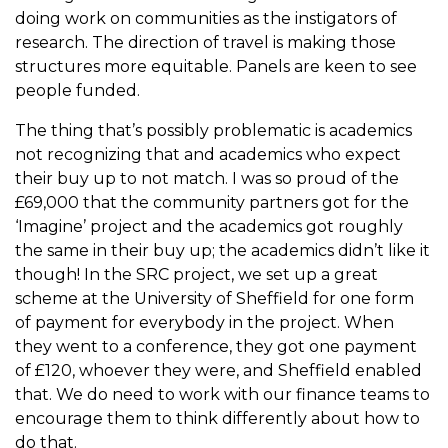
doing work on communities as the instigators of
research. The direction of travel is making those
structures more equitable. Panels are keen to see
people funded.
The thing that’s possibly problematic is academics
not recognizing that and academics who expect
their buy up to not match. I was so proud of the
£69,000 that the community partners got for the
‘Imagine’ project and the academics got roughly
the same in their buy up; the academics didn’t like it
though! In the SRC project, we set up a great
scheme at the University of Sheffield for one form
of payment for everybody in the project. When
they went to a conference, they got one payment
of £120, whoever they were, and Sheffield enabled
that. We do need to work with our finance teams to
encourage them to think differently about how to
do that.