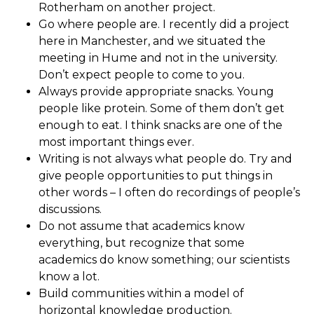
Rotherham on another project.
Go where people are. I recently did a project
here in Manchester, and we situated the
meeting in Hume and not in the university.
Don’t expect people to come to you.
Always provide appropriate snacks. Young
people like protein. Some of them don’t get
enough to eat. I think snacks are one of the
most important things ever.
Writing is not always what people do. Try and
give people opportunities to put things in
other words – I often do recordings of people’s
discussions.
Do not assume that academics know
everything, but recognize that some
academics do know something; our scientists
know a lot.
Build communities within a model of
horizontal knowledge production.