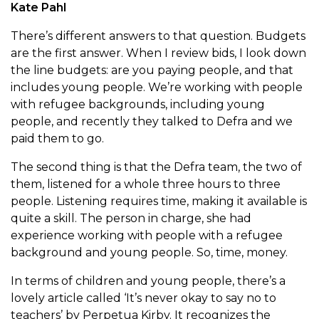
Kate Pahl
There’s different answers to that question. Budgets
are the first answer. When I review bids, I look down
the line budgets: are you paying people, and that
includes young people. We’re working with people
with refugee backgrounds, including young
people, and recently they talked to Defra and we
paid them to go.
The second thing is that the Defra team, the two of
them, listened for a whole three hours to three
people. Listening requires time, making it available is
quite a skill. The person in charge, she had
experience working with people with a refugee
background and young people. So, time, money.
In terms of children and young people, there’s a
lovely article called ‘It’s never okay to say no to
teachers’ by Perpetua Kirby. It recognizes the