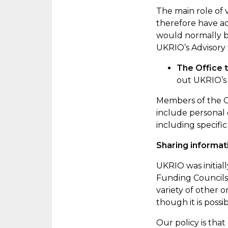
The
main role
of 
therefore have ac
would normally be
UKRIO’s Advisory 
The Office
out UKRIO’s 
Members of the Of
include personal 
including specific
Sharing informat
UKRIO was initial
Funding Councils,
variety of other o
though it is possi
Our policy is tha