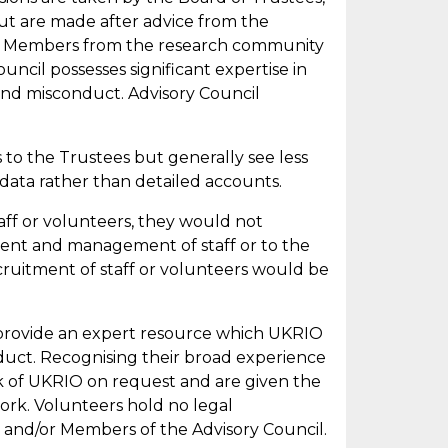
but
are made after advice from the
es Members from the research community
ouncil
possesses
significant
expertise
in
 and misconduct. Advisory
Council
s to the Trustees but
generally see
less
data rather than detailed accounts.
ff or volunteers, they would not
ment and management of staff or to the
cruitment of staff or volunteers would be
provide an expert resource which UKRIO
duct. Recognising their broad experience
rk of UKRIO on request and are given the
ork. Volunteers hold no legal
s and/or Members of the Advisory
Council
.