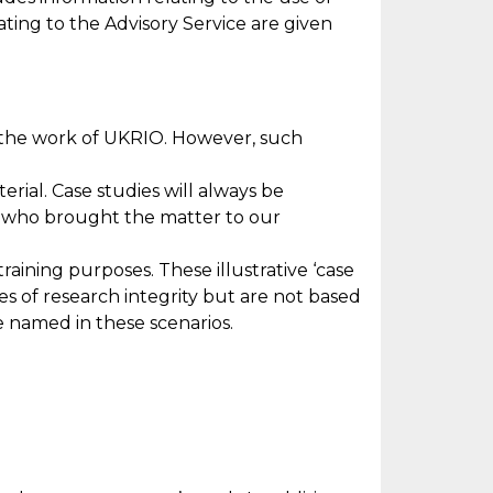
lating to the Advisory Service are given
 the work of UKRIO. However, such
rial. Case studies will always be
) who brought the matter to our
raining purposes. These illustrative ‘case
es of research integrity but are not based
re named in these scenarios.