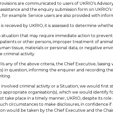
ovisions are communicated to users of UKRIO’s Advisory
r
assistance
and the enquiry submission form on UKRIO’s 
, for example. Service users are also provided with info
s received by UKRIO, it is assessed to determine whethe
a situation that may require immediate action to prevent
, patients or other persons, improper treatment of animal
uman tissue, materials or personal data, or negative env
e criminal activity.
ils any of the above criteria, the Chief Executive, liaising
(s) in question, informing the enquirer and recording the
riting.
y involved criminal activity or a Situation, we would firs
to
appropriate organisation(s)
, which we would
identify
f
not take place
in a timely manner
, UKRIO, despite its role
 such circumstances to make disclosures, in
confidence
if
ion would be taken by the Chief Executive and the Chair