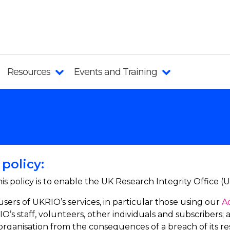
Resources
Events and Training
policy:
is policy is to enable the UK Research Integrity Office (
users of UKRIO’s services, in particular those using our
A
O’s staff, volunteers, other individuals and subscribers; 
organisation from the consequences of a breach of its resp