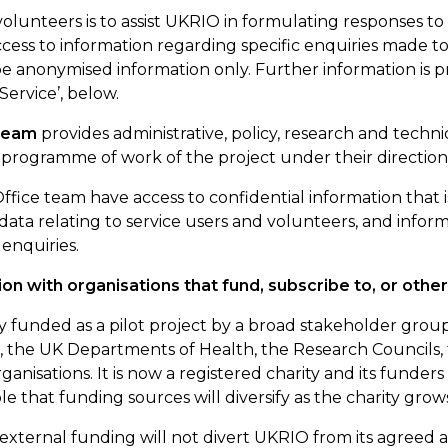
volunteers is to
assist
UKRIO in formulating responses to
cess to information
regarding
specific enquiries made to
 anonymised information only. Further information is pr
Service
’,
below.
 team
provides administrative, policy, research and techni
programme of work of the project under their direction
fice team have access to confidential information that 
data relating to service users and volunteers, and infor
 enquiries.
ion with organisations that fund, subscribe to, or oth
ly funded as a pilot project by a broad stakeholder gro
 the UK Departments of Health, the Research Councils, t
rganisations. It is now a
registered
charity
and its funders 
ble that funding sources will diversify as the charity grow
t external funding will not divert UKRIO from its agreed