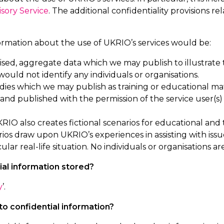
isory Service
. The additional confidentiality provisions re
ormation about the use of UKRIO’s services would be:
ed, aggregate data which we may publish to illustrate
 would not
identify
any individuals or organisations.
dies which we may publish as training or educational mate
nd published with the permission of the service user(s
RIO also creates fictional scenarios for educational and t
rios draw upon UKRIO’s experiences in
assisting
with issu
cular real-life
situation. No individuals or organisations a
ial information stored?
y
’.
o confidential information?