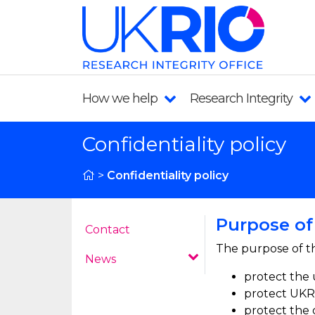
How we help
Research Integrity
Confidentiality policy
>
Confidentiality policy
Purpose of 
Contact
The purpose of th
News
protect the 
protect UKRI
protect the 