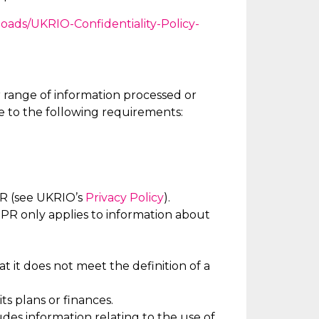
loads/UKRIO-Confidentiality-Policy-
 range of information processed or
e to the following requirements:
PR (see UKRIO’s
Privacy Policy
).
R only applies to information about
t it does not meet the definition of a
ts plans or finances.
ludes information relating to the use of