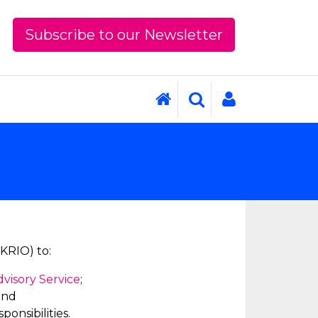
Subscribe to our Newsletter
UKRIO) to:
dvisory Service
;
and
onsibilities.