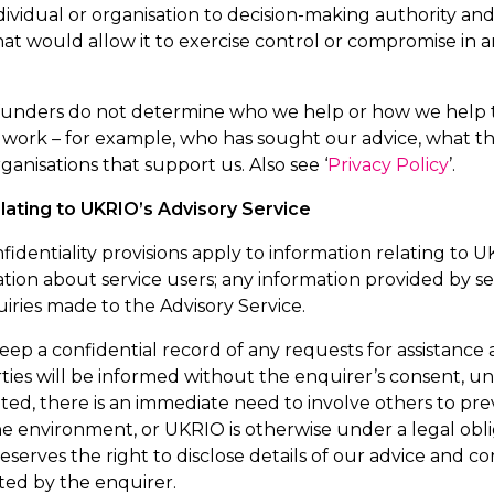
ndividual or organisation to decision-making authority a
at would allow it to exercise control or compromise in 
 funders do not
determine
who we help or how we help t
s work – for example, who has sought our advice, what 
ganisations that support us.
Also see ‘
Privacy Policy
’.
elating to UKRIO’s Advisory Service
fidentiality provisions apply to information relating to 
tion about service users; any information provided by se
iries made to the Advisory Service.
eep a confidential record of any requests for
assistance
a
ties will be informed without the enquirer’s consent, u
ed, there is an immediate need to involve others to prev
e environment, or UKRIO is otherwise under a legal obli
eserves the right to
disclose
details of our advice and cor
ted by the enquirer.