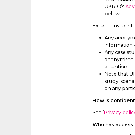
UKRIO’s
Adv
below.
Exceptions to inf
Any anonymis
information
Any case stu
anonymised a
attention.
Note that UK
study’ scena
on any
parti
How is confident
See ‘
Privacy polic
Who has access t