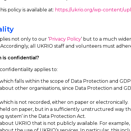
is policy is available at:
https://ukrio.org/wp-content/up
lity
plies not only to our ‘
Privacy Policy
’ but to a much wider
Accordingly, all UKRIO staff and volunteers must adher
 is confidential?
confidentiality applies to:
which falls within the scope of Data Protection and GD
 about other
organisations, since
Data Protection and GDP
which is not recorded, either on paper or electronically.
held on paper, but in a sufficiently unstructured way tha
ing system’ in the Data Protection Act.
about UKRIO that is not publicly available. For example, i
bout the use of UKRIO’s services. In particular, this inc