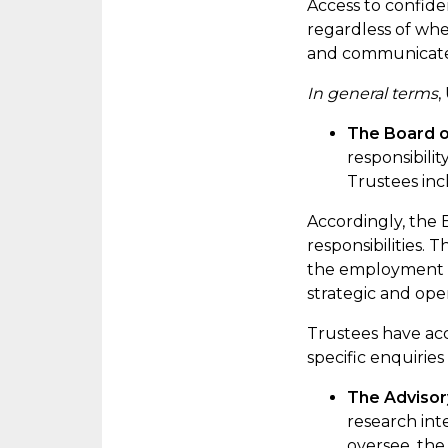
Access to confiden
regardless of whe
and communicated 
In general terms
,
The Board o
responsibili
Trustees inc
Accordingly
, the
responsibilities. 
the employment a
strategic and ope
Trustees have acc
specific enquiries
The Adviso
research int
oversee, the