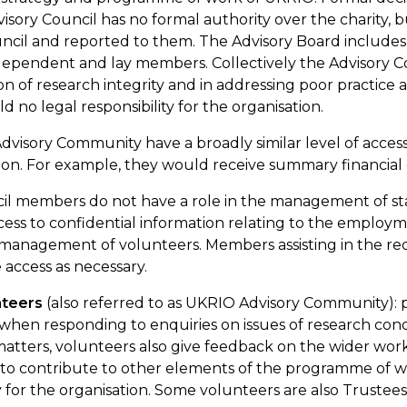
visory
Council
has no formal authority over the
charity, 
ncil
and reported to them. The Advisory Board includ
ndependent and lay members. Collectively the Advisory
C
n of research integrity and in addressing poor practice
 no legal responsibility for the organisation.
visory Community have a broadly similar level of acces
ion. For example, they would receive summary financial 
cil members
do not have a role in the management of sta
ess to confidential information relating to the employ
 management of volunteers. Members
assisting
in the re
e
access
as necessary.
nteers
(also referred to as UKRIO Advisory Community):
hen responding to enquiries on issues of research con
matters, volunteers also give feedback on the wider wo
to contribute to other elements of the programme of w
ty for the organisation. Some
v
olunteers
are also Trustee