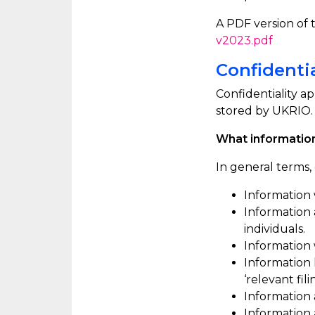
A PDF version of th
v2023.pdf
Confidentia
Confidentiality ap
stored by UKRIO. 
What information
In general terms, 
Information 
Information
individuals.
Information
Information 
‘relevant fil
Information 
Information a