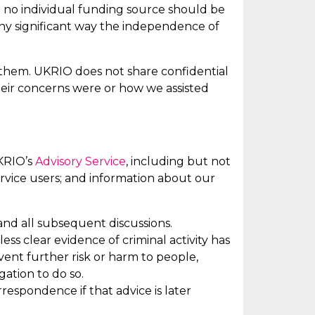
nd no individual funding source should be
any significant way the independence of
hem. UKRIO does not share confidential
their concerns were or how we
assisted
UKRIO’s
Advisory Service
,
including but not
rvice users; and information about our
nd all
subsequent
discussions.
nless
clear evidence
of criminal activity has
ent further risk or harm to people,
gation to do so.
respondence if that advice is later