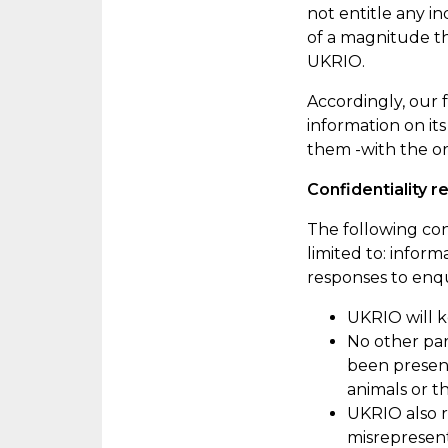
not entitle any i
of a
magnitude
th
UKRIO.
Accordingly
, our
information on it
them -with the or
Confidentiality r
The following con
limited
to:
informa
responses to enqu
UKRIO will k
No other par
been present
animals
or th
UKRIO also r
misrepresen