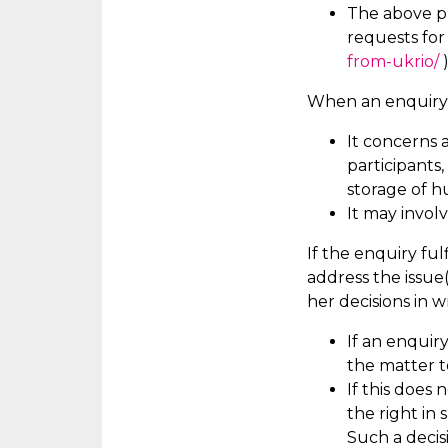
The above pr
requests fo
from-ukrio/
)
When an enquiry i
It concerns 
participants
storage of h
It may involv
If the enquiry fulf
address the issue
her decisions in w
If an enquir
the matter 
If this does 
the right in
Such a decis