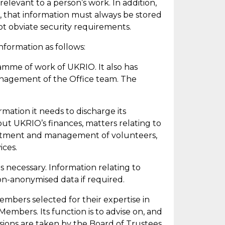
relevant to a person’s work. In addition,
, that information must always be stored
ot obviate security requirements.
nformation as follows:
amme of work of UKRIO. It also has
management of the Office team. The
mation it needs to discharge its
about UKRIO’s finances, matters relating to
uitment and management of volunteers,
ices.
s necessary. Information relating to
on-
anonymised data if
required
.
mbers selected for their
expertise
in
Members. Its function is to advise on, and
ions are taken by the Board of Trustees,