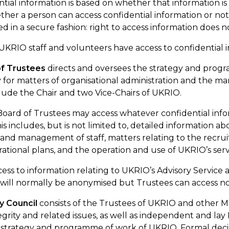
tial information is based on whether that information is 
ther a person can access confidential information or not
in a secure fashion: right to access information does n
 UKRIO staff and volunteers have access to confidential i
f Trustees
directs and oversees the strategy and progr
ty for matters of organisational administration and the 
lude the Chair and two Vice-Chairs of UKRIO.
 Board of Trustees may access whatever confidential infor
This includes, but is not limited to, detailed information 
nd management of staff, matters relating to the recr
rational plans, and the operation and use of UKRIO’s serv
ess to information relating to UKRIO’s Advisory
Service
a
 will normally be
anonymised
but Trustees can access
n
ry
Council
consists of the Trustees of
UKRIO
and other Me
egrity and related issues, as well as independent and lay 
 strategy and programme of work of UKRIO. Formal decis