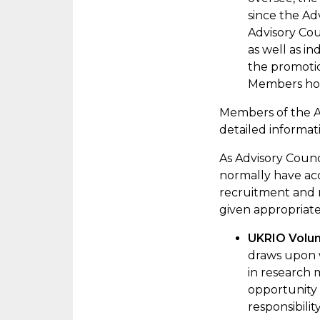
since the Ad
Advisory
Cou
as well as i
the promotio
Members hold
Members of the Ad
detailed informat
As
Advisory Coun
normally have acc
recruitment and
given
appropriat
UKRIO Volu
draws upon w
in research 
opportunity 
responsibili