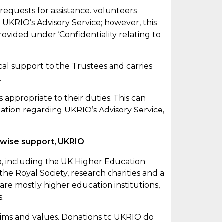
 requests for
assistance
. volunteers
 UKRIO’s Advisory Service; however, this
ovided under ‘Confidentiality relating to
cal support to the Trustees and carries
.
is
appropriate to
their duties. This can
mation regarding UKRIO’s Advisory Service,
erwise support, UKRIO
up, including the UK Higher Education
he Royal Society, research charities and a
are mostly higher education institutions,
s.
 aims and values. Donations to UKRIO do