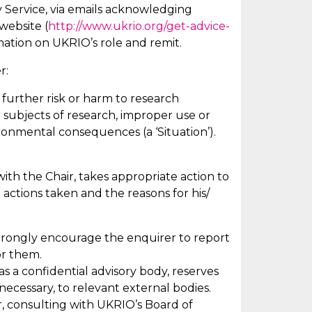
 Service, via emails acknowledging
website (
http://www.ukrio.org/get-advice-
rmation on UKRIO’s role and remit.
r:
 further risk or harm to research
 subjects of research, improper use or
ironmental consequences (a ‘Situation’).
 with the Chair, takes
appropriate action
to
 actions taken and the reasons for his/
t strongly encourage the enquirer to report
or them.
 as a confidential advisory body, reserves
 necessary, to relevant external bodies.
, consulting with UKRIO’s Board of